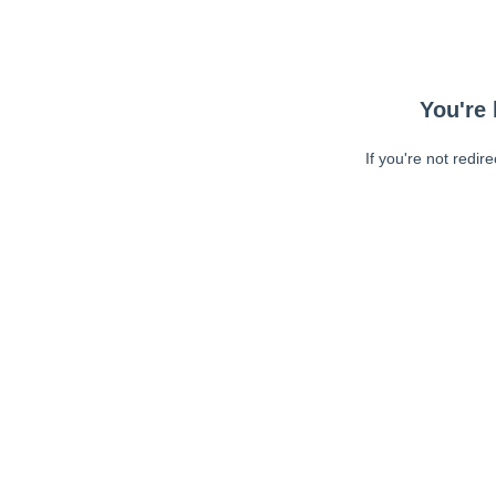
You're 
If you're not redir