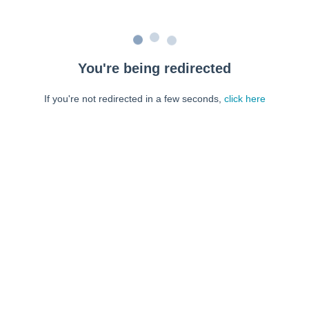
You're being redirected
If you're not redirected in a few seconds,
click here